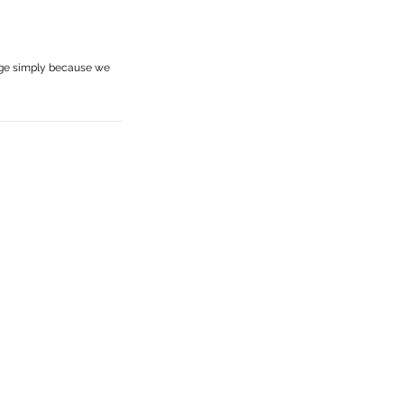
age simply because we