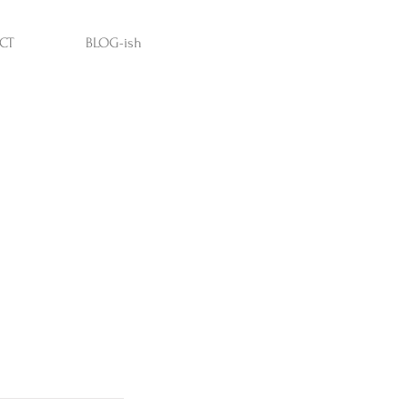
CT
BLOG-ish