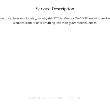
Service Description
nce to capture your big day, so why risk it? We offer our DAY ONE wedding pack
wouldn’t want to offer anything less than guaranteed success.
Back to Top
© 2024 by For Better Films Ltd.