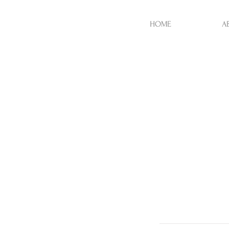
HOME
A