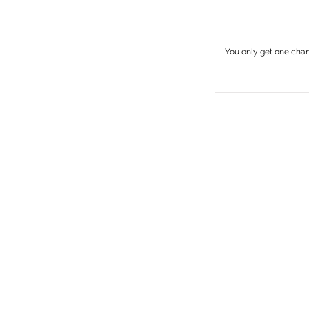
You only get one cha