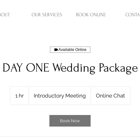
BOUT
OUR SERVICES
BOOK ONLINE
CONTA
Available Online
DAY ONE Wedding Package
Introductory
Meeting
1 hr
1
Introductory Meeting
Online Chat
h
Book Now