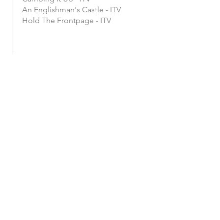
An Englishman's Castle - ITV
Hold The Frontpage - ITV
January 2008 -
Present
HILL TRIBE MEDIA LTD
Creative Director
Clients Include:
TopGear
NHS
Yeo Valley Organic
Boehringer Ingelheim
Plymouth University
Cornwall Air Ambulance
Barn Owl Trust