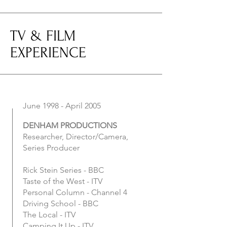
TV & FILM
EXPERIENCE
June 1998 - April 2005
DENHAM PRODUCTIONS
Researcher, Director/Camera,
Series Producer
Rick Stein Series - BBC
Taste of the West - ITV
Personal Column - Channel 4
Driving School - BBC
The Local - ITV
Camping It Up - ITV