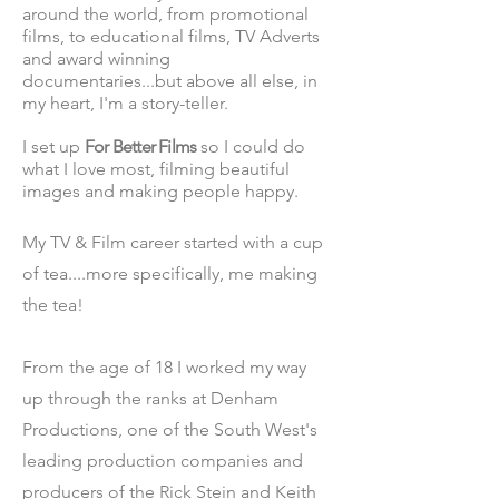
around the world, from promotional
films, to educational films, TV Adverts
and award winning
documentaries...but above all else, in
my heart, I'm a story-teller.
I set up
For Better Films
so I could do
what I love most, filming beautiful
images and making people happy.
My TV & Film career started with a cup
of tea....more spec
ifically, me making
the
tea!
From the age of 18 I worked my way
up through the ranks at Denham
Productions, one of the South West's
leading production companies and
producers of the Rick Stein and Keith