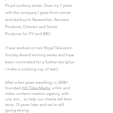
Floyd cookery series. Over my 7 years
with the company I grew from runner
and tea-boy to Researcher, Assistant
Producer, Director and Series
Producer for ITV and BBC.
I have worked on two Royal Television
Society Award winning series and have
been nominated for a further two (plus
I make a cracking cup of tea!).
After a few years travelling, in 2008 I
founded
Hill Tribe Media
, a film and
video content creation agency, with
one aim... to help our clients tell their
story. 15 years later and we're still
going strong.