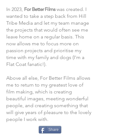
In 2023,
For Better Films
was created. I
wanted to take a step back from Hill
Tribe Media and let my team manage
the projects that would often see me
le
ave home on a regular basis. This
now allows me to focus more on
passion projects and prioritise my
time with my family and dogs (I'm a
Flat Coat fanatic!).
Above all else, For Better Films allows
me to return to my greatest love of
film making, which is creating
beautiful images, meeting wonderful
people, and creating something that
will give years of pleasure to the lovely
people I work with.
Share