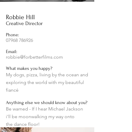
Robbie Hill
Creative Director
Phone:
07968 786926
Email:
robbie@forbetterfilms.com
What makes you happy?
My dogs, pizza, living by the ocean and
exploring the world with my beautiful
fiancé
Anything else we should know about you?
Be warned - If I hear Michael Jackson
i'll be moonwalking my way onto
the
dance floor!