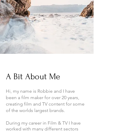
A Bit About Me
Hi, my name is Robbie and I have
been a film maker for over 20 years,
creating film and TV content for some
of the worlds largest brands.
During my career in Film & TV I have
worked with many different sectors