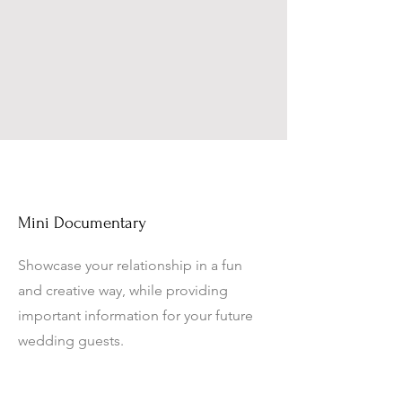
Mini Documentary
Showcase your relationship in a fun
and creative way, while providing
important information for your future
wedding guests.