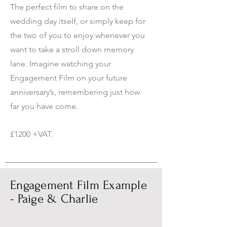
The perfect film to share on the
wedding day itself, or simply keep for
the two of you to enjoy whenever you
want to take a stroll down memory
lane. Imagine watching your
Engagement Film on your future
anniversary’s, remembering just how
far you have come.
£1200 +VAT.
Engagement Film Example
- Paige & Charlie