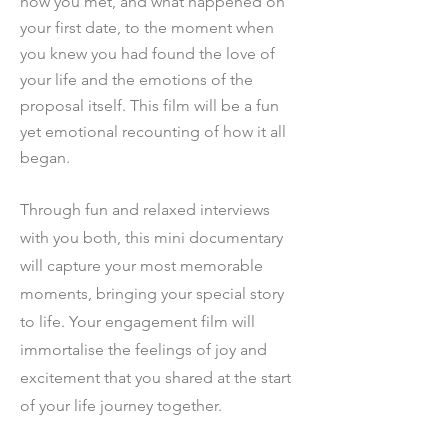
how you met, and what happened on
your first date, to the moment when
you knew you had found the love of
your life and the emotions of the
proposal itself. This film will be a fun
yet emotional recounting of how it all
began.
Through fun and relaxed inter
views
wit
h you both, t
his mini documentary
will capture your most memorable
moments, bringing your special story
to life. Your engagement film will
immortalise the feelings of joy and
excitement that you shared at the start
of your life journey together.