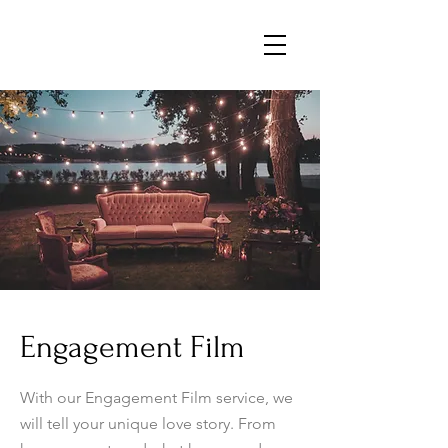
Engagement Film
With our Engagement Film service, we
will tell your unique love story. From