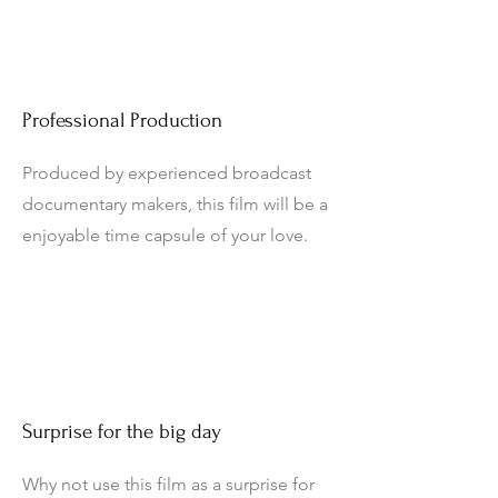
Professional Production
Produced by experienced broadcast
documentary makers, this film will be a
enjoyable time capsule of your love.
Surprise for the big day
Why not use this film as a surprise for