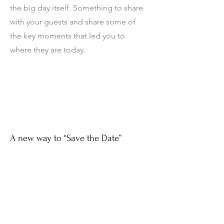
the big day itself. Something to share
with your guests and share some of
the key moments that led you to
where they are today.
A new way to “Save the Date”
Use your Engagement Film as new &
engaging way to tell your future
guests to Save the Date.