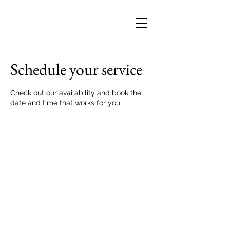
Schedule your service
Check out our availability and book the
date and time that works for you